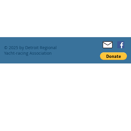
© 2025 by Detroit Regional
Yacht-racing Association