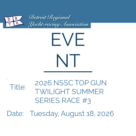
EVE
NT
2026 NSSC TOP GUN
Title:
TWILIGHT SUMMER
SERIES RACE #3
Date:
Tuesday, August 18, 2026