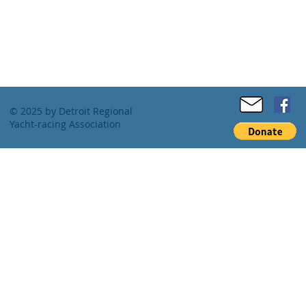
© 2025 by Detroit Regional
Yacht-racing Association