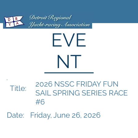
EVE
NT
2026 NSSC FRIDAY FUN
Title:
SAIL SPRING SERIES RACE
#6
Date:
Friday, June 26, 2026