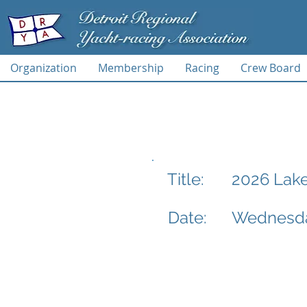
Organization
Membership
Racing
Crew Board
2026 Lake
Title:
Date:
Wednesday