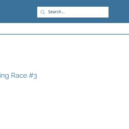
ring Race #3