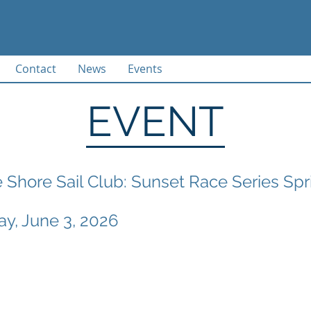
Contact
News
Events
EVENT
 Shore Sail Club: Sunset Race Series Sp
, June 3, 2026