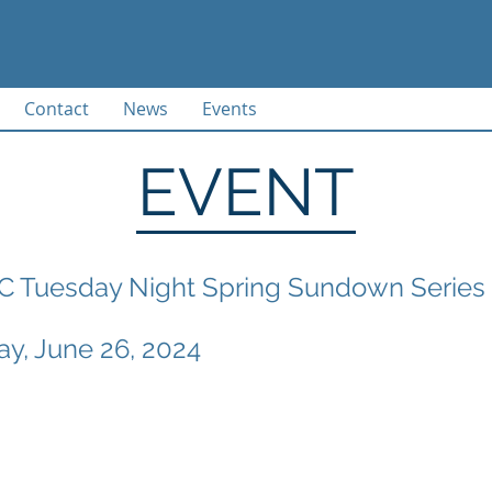
Contact
News
Events
EVENT
 Tuesday Night Spring Sundown Series 
y, June 26, 2024