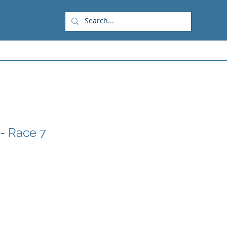
- Race 7