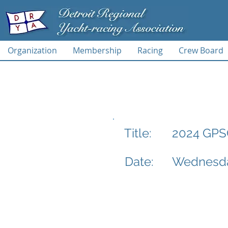
Organization
Membership
Racing
Crew Board
2024 GPSC
Title:
Date:
Wednesda