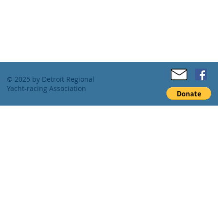
© 2025 by Detroit Regional
Yacht-racing Association