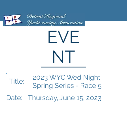
EVE
NT
2023 WYC Wed Night
Title:
Spring Series - Race 5
Date:
Thursday, June 15, 2023