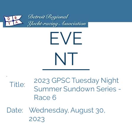
EVE
NT
2023 GPSC Tuesday Night
Title:
Summer Sundown Series -
Race 6
Date:
Wednesday, August 30,
2023