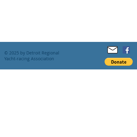
© 2025 by Detroit Regional
Yacht-racing Association