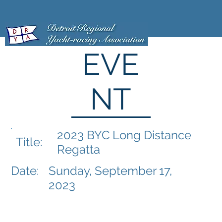
EVE
NT
2023 BYC Long Distance
Title:
Regatta
Date:
Sunday, September 17,
2023