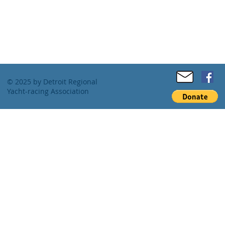
© 2025 by Detroit Regional
Yacht-racing Association