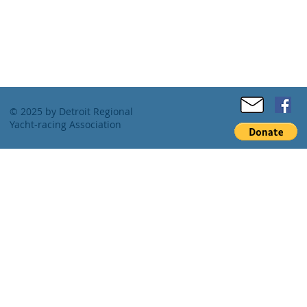
© 2025 by Detroit Regional
Yacht-racing Association