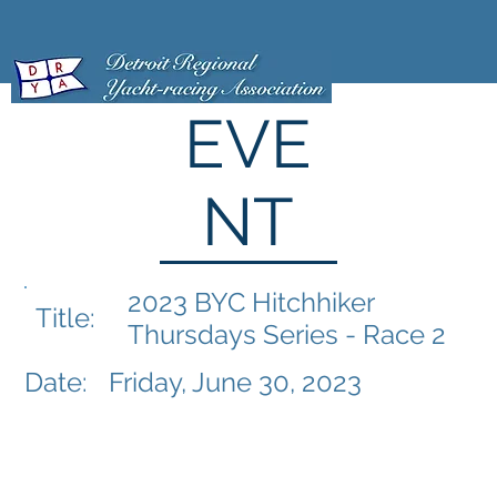
EVE
NT
2023 BYC Hitchhiker
Title:
Thursdays Series - Race 2
Date:
Friday, June 30, 2023