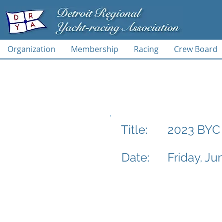
Organization
Membership
Racing
Crew Board
2023 BYC 
Title:
Date:
Friday, Ju