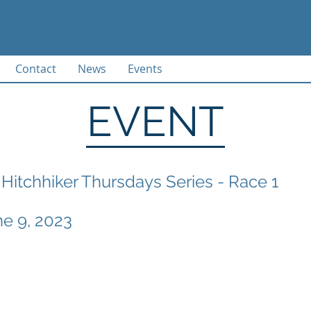
Contact
News
Events
EVENT
Hitchhiker Thursdays Series - Race 1
ne 9, 2023