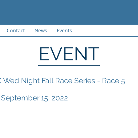
Contact
News
Events
EVENT
Wed Night Fall Race Series - Race 5
 September 15, 2022