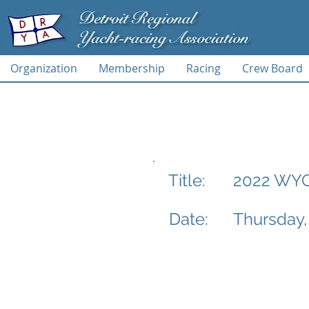
Organization
Membership
Racing
Crew Board
2022 WYC 
Title:
Date:
Thursday,