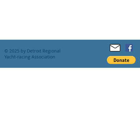
© 2025 by Detroit Regional
Yacht-racing Association