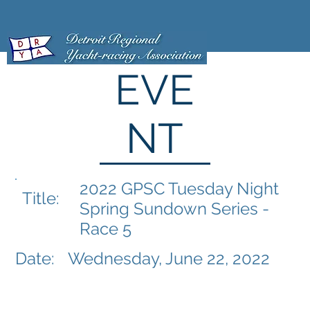
EVE
NT
2022 GPSC Tuesday Night
Title:
Spring Sundown Series -
Race 5
Date:
Wednesday, June 22, 2022