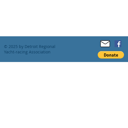
© 2025 by Detroit Regional
Yacht-racing Association