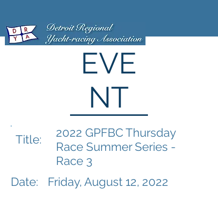
EVE
NT
2022 GPFBC Thursday
Title:
Race Summer Series -
Race 3
Date:
Friday, August 12, 2022