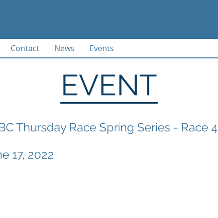
Contact
News
Events
EVENT
C Thursday Race Spring Series - Race 4
ne 17, 2022