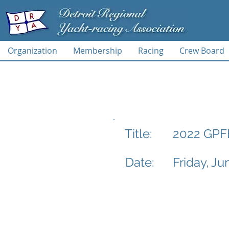
Organization
Membership
Racing
Crew Board
2022 GPFB
Title:
Date:
Friday, Ju