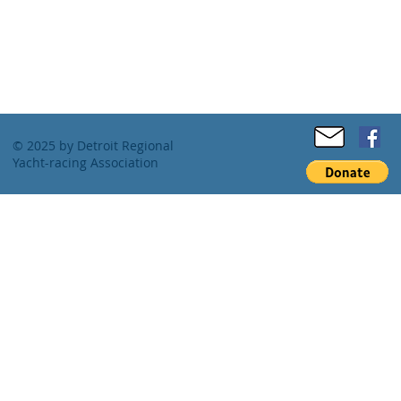
© 2025 by Detroit Regional
Yacht-racing Association