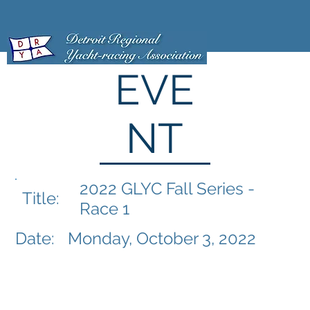
EVE
NT
2022 GLYC Fall Series -
Title:
Race 1
Date:
Monday, October 3, 2022