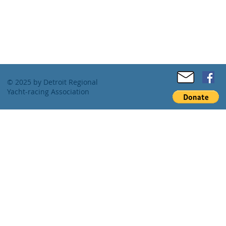
© 2025 by Detroit Regional
Yacht-racing Association