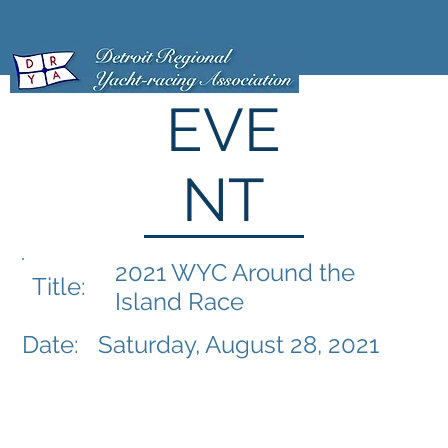
EVE
NT
2021 WYC Around the
Title:
Island Race
Date:
Saturday, August 28, 2021