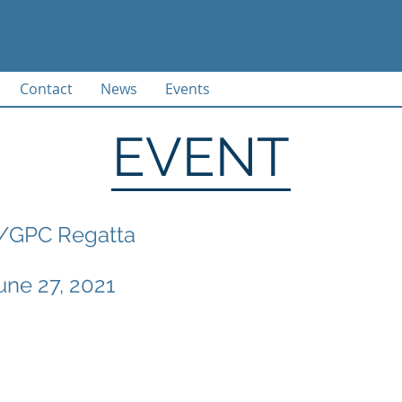
Contact
News
Events
EVENT
/GPC Regatta
une 27, 2021