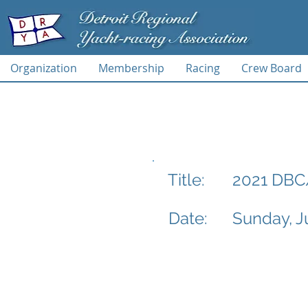
Organization
Membership
Racing
Crew Board
2021 DBC
Title:
Date:
Sunday, J