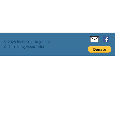
© 2025 by Detroit Regional
Yacht-racing Association