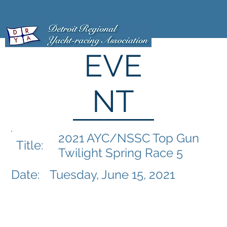
EVE
NT
2021 AYC/NSSC Top Gun
Title:
Twilight Spring Race 5
Date:
Tuesday, June 15, 2021