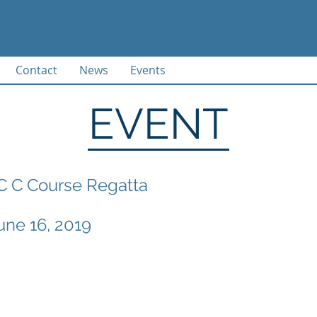
Contact
News
Events
EVENT
C C Course Regatta
une 16, 2019