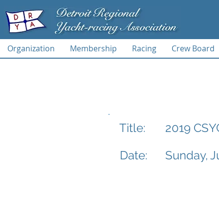
Organization
Membership
Racing
Crew Board
2019 CSY
Title:
Date:
Sunday, J