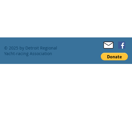
© 2025 by Detroit Regional
Yacht-racing Association