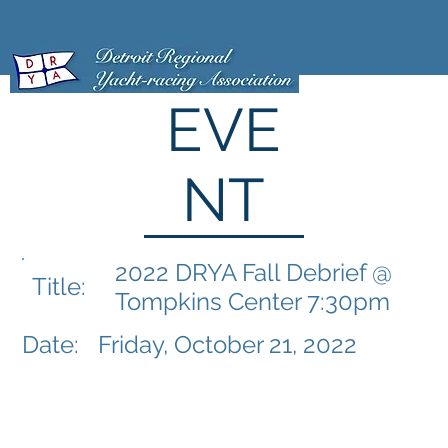
EVE
NT
2022 DRYA Fall Debrief @
Title:
Tompkins Center 7:30pm
Date:
Friday, October 21, 2022